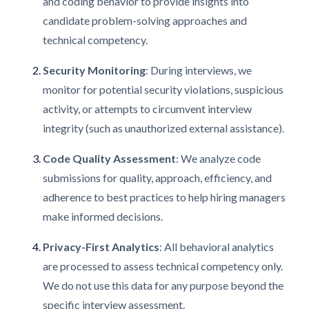
and coding behavior to provide insights into
candidate problem-solving approaches and
technical competency.
Security Monitoring
: During interviews, we
monitor for potential security violations, suspicious
activity, or attempts to circumvent interview
integrity (such as unauthorized external assistance).
Code Quality Assessment
: We analyze code
submissions for quality, approach, efficiency, and
adherence to best practices to help hiring managers
make informed decisions.
Privacy-First Analytics
: All behavioral analytics
are processed to assess technical competency only.
We do not use this data for any purpose beyond the
specific interview assessment.