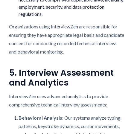
employment, security, and data protection
regulations.
Organizations using InterviewZen are responsible for
ensuring they have appropriate legal basis and candidate
consent for conducting recorded technical interviews
and behavioral monitoring.
5. Interview Assessment
and Analytics
InterviewZen uses advanced analytics to provide
comprehensive technical interview assessments:
Behavioral Analysis
: Our systems analyze typing
patterns, keystroke dynamics, cursor movements,