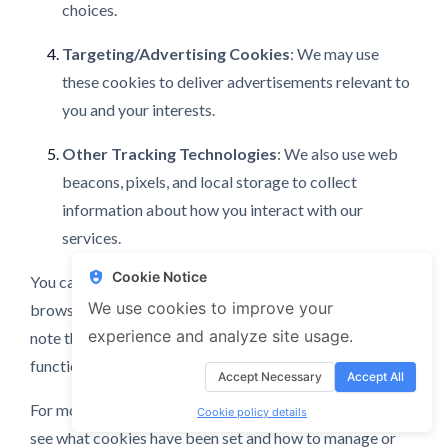
choices.
Targeting/Advertising Cookies
: We may use
these cookies to deliver advertisements relevant to
you and your interests.
Other Tracking Technologies
: We also use web
beacons, pixels, and local storage to collect
information about how you interact with our
services.
Cookie Notice
You can manage your cookie preferences through your
We use cookies to improve your
browser settings or our cookie preference center. Please
experience and analyze site usage.
note that disabling certain cookies may affect the
functionality of our Service.
Accept Necessary
Accept All
For more information about cookies, including how to
Cookie policy details
see what cookies have been set and how to manage or