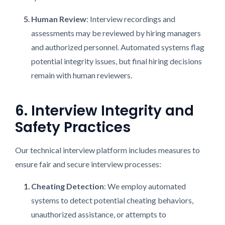
Human Review
: Interview recordings and
assessments may be reviewed by hiring managers
and authorized personnel. Automated systems flag
potential integrity issues, but final hiring decisions
remain with human reviewers.
6. Interview Integrity and
Safety Practices
Our technical interview platform includes measures to
ensure fair and secure interview processes:
Cheating Detection
: We employ automated
systems to detect potential cheating behaviors,
unauthorized assistance, or attempts to