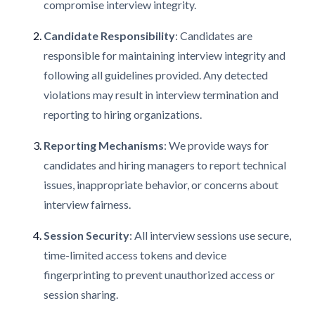
compromise interview integrity.
Candidate Responsibility
: Candidates are
responsible for maintaining interview integrity and
following all guidelines provided. Any detected
violations may result in interview termination and
reporting to hiring organizations.
Reporting Mechanisms
: We provide ways for
candidates and hiring managers to report technical
issues, inappropriate behavior, or concerns about
interview fairness.
Session Security
: All interview sessions use secure,
time-limited access tokens and device
fingerprinting to prevent unauthorized access or
session sharing.