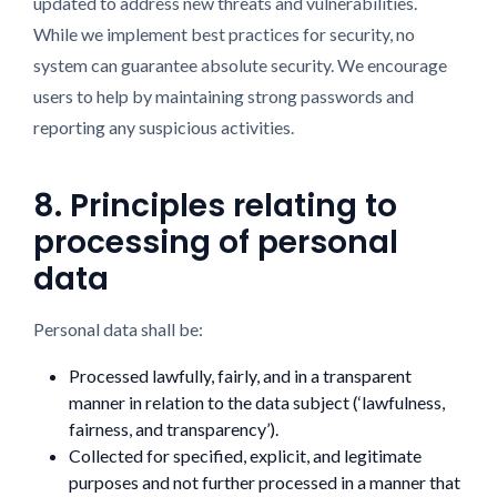
updated to address new threats and vulnerabilities.
While we implement best practices for security, no
system can guarantee absolute security. We encourage
users to help by maintaining strong passwords and
reporting any suspicious activities.
8. Principles relating to
processing of personal
data
Personal data shall be:
Processed lawfully, fairly, and in a transparent
manner in relation to the data subject (‘lawfulness,
fairness, and transparency’).
Collected for specified, explicit, and legitimate
purposes and not further processed in a manner that