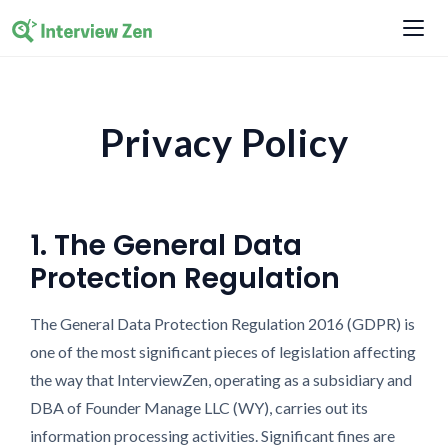
Privacy Policy
1. The General Data
Protection Regulation
The General Data Protection Regulation 2016 (GDPR) is
one of the most significant pieces of legislation affecting
the way that InterviewZen, operating as a subsidiary and
DBA of Founder Manage LLC (WY), carries out its
information processing activities. Significant fines are