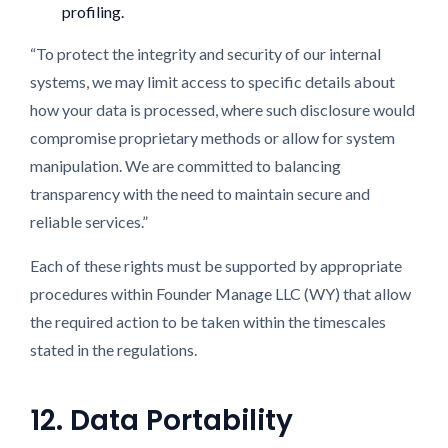
profiling.
“To protect the integrity and security of our internal
systems, we may limit access to specific details about
how your data is processed, where such disclosure would
compromise proprietary methods or allow for system
manipulation. We are committed to balancing
transparency with the need to maintain secure and
reliable services.”
Each of these rights must be supported by appropriate
procedures within Founder Manage LLC (WY) that allow
the required action to be taken within the timescales
stated in the regulations.
12. Data Portability