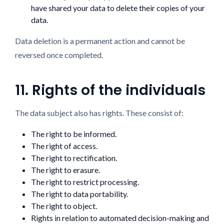
have shared your data to delete their copies of your
data.
Data deletion is a permanent action and cannot be
reversed once completed.
11. Rights of the individuals
The data subject also has rights. These consist of:
The right to be informed.
The right of access.
The right to rectification.
The right to erasure.
The right to restrict processing.
The right to data portability.
The right to object.
Rights in relation to automated decision-making and