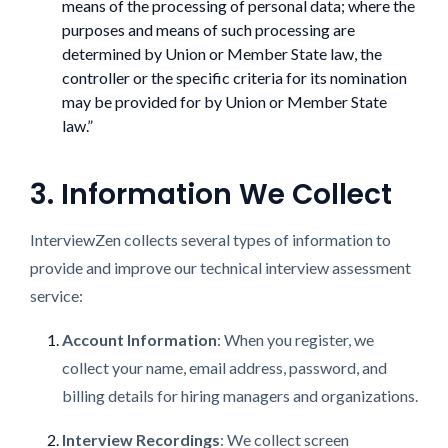
means of the processing of personal data; where the
purposes and means of such processing are
determined by Union or Member State law, the
controller or the specific criteria for its nomination
may be provided for by Union or Member State
law.”
3. Information We Collect
InterviewZen collects several types of information to
provide and improve our technical interview assessment
service:
Account Information
: When you register, we
collect your name, email address, password, and
billing details for hiring managers and organizations.
Interview Recordings
: We collect screen