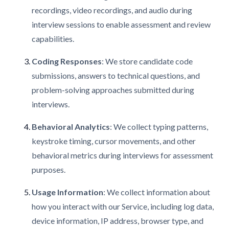
recordings, video recordings, and audio during
interview sessions to enable assessment and review
capabilities.
Coding Responses
: We store candidate code
submissions, answers to technical questions, and
problem-solving approaches submitted during
interviews.
Behavioral Analytics
: We collect typing patterns,
keystroke timing, cursor movements, and other
behavioral metrics during interviews for assessment
purposes.
Usage Information
: We collect information about
how you interact with our Service, including log data,
device information, IP address, browser type, and