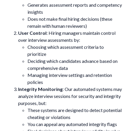
Generates assessment reports and competency
insights
Does not make final hiring decisions (these
remain with human reviewers)
User Control
: Hiring managers maintain control
over interview assessments by:
Choosing which assessment criteria to
prioritize
Deciding which candidates advance based on
comprehensive data
Managing interview settings and retention
policies
Integrity Monitoring
: Our automated systems may
analyze interview sessions for security and integrity
purposes, but:
These systems are designed to detect potential
cheating or violations
You can appeal any automated integrity flags