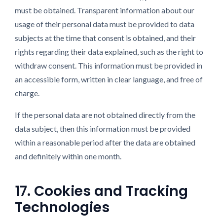
must be obtained. Transparent information about our
usage of their personal data must be provided to data
subjects at the time that consent is obtained, and their
rights regarding their data explained, such as the right to
withdraw consent. This information must be provided in
an accessible form, written in clear language, and free of
charge.
If the personal data are not obtained directly from the
data subject, then this information must be provided
within a reasonable period after the data are obtained
and definitely within one month.
17. Cookies and Tracking
Technologies