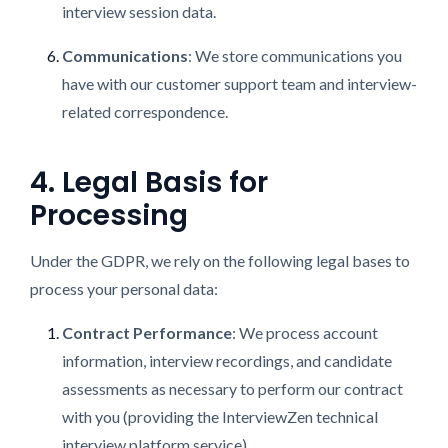
interview session data.
Communications
: We store communications you
have with our customer support team and interview-
related correspondence.
4. Legal Basis for
Processing
Under the GDPR, we rely on the following legal bases to
process your personal data:
Contract Performance
: We process account
information, interview recordings, and candidate
assessments as necessary to perform our contract
with you (providing the InterviewZen technical
interview platform service).