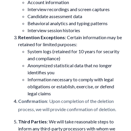
Account information
Interview recordings and screen captures
Candidate assessment data
Behavioral analytics and typing patterns
Interview session histories
Retention Exceptions
: Certain information may be
retained for limited purposes:
System logs (retained for 10 years for security
and compliance)
Anonymized statistical data that no longer
identifies you
Information necessary to comply with legal
obligations or establish, exercise, or defend
legal claims
Confirmation
: Upon completion of the deletion
process, we will provide confirmation of deletion.
Third Parties
: We will take reasonable steps to
inform any third-party processors with whom we