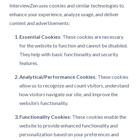
InterviewZen uses cookies and similar technologies to
enhance your experience, analyze usage, and deliver
content and advertisements:
Essential Cookies
: These cookies are necessary
for the website to function and cannot be disabled.
They help with basic functionality and security
features.
Analytical/Performance Cookies
: These cookies
allow us to recognize and count visitors, understand
how visitors navigate our site, and improve the
website’s functionality.
Functionality Cookies
: These cookies enable the
website to provide enhanced functionality and
personalization based on your preferences and