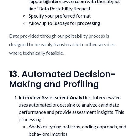
support@interviewzen.com with the subject
line “Data Portability Request”
Specify your preferred format
Allow up to 30 days for processing
Data provided through our portability process is
designed to be easily transferable to other services
where technically feasible.
13. Automated Decision-
Making and Profiling
Interview Assessment Analytics
: InterviewZen
uses automated processing to analyze candidate
performance and provide assessment insights. This
processing:
Analyzes typing patterns, coding approach, and
behavioral metrics