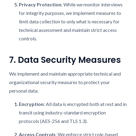
Privacy Protection
: While we monitor interviews
for integrity purposes, we implement measures to
limit data collection to only what is necessary for
technical assessment and maintain strict access
controls.
7. Data Security Measures
We implement and maintain appropriate technical and
organizational security measures to protect your
personal data:
Encryption
: All data is encrypted both at rest and in
transit using industry-standard encryption
protocols (AES-256 and TLS 1.3).
Access Controls
: We enforce strict role-based