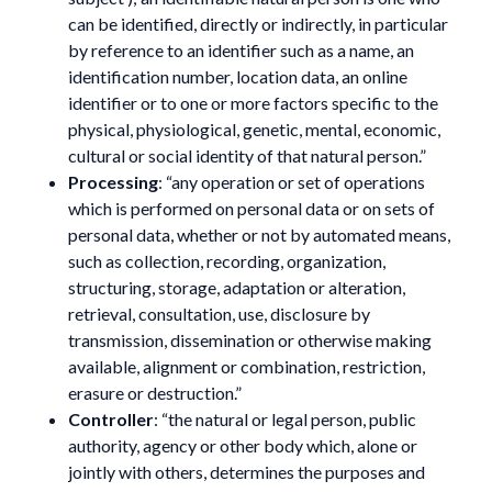
can be identified, directly or indirectly, in particular
by reference to an identifier such as a name, an
identification number, location data, an online
identifier or to one or more factors specific to the
physical, physiological, genetic, mental, economic,
cultural or social identity of that natural person.”
Processing
: “any operation or set of operations
which is performed on personal data or on sets of
personal data, whether or not by automated means,
such as collection, recording, organization,
structuring, storage, adaptation or alteration,
retrieval, consultation, use, disclosure by
transmission, dissemination or otherwise making
available, alignment or combination, restriction,
erasure or destruction.”
Controller
: “the natural or legal person, public
authority, agency or other body which, alone or
jointly with others, determines the purposes and