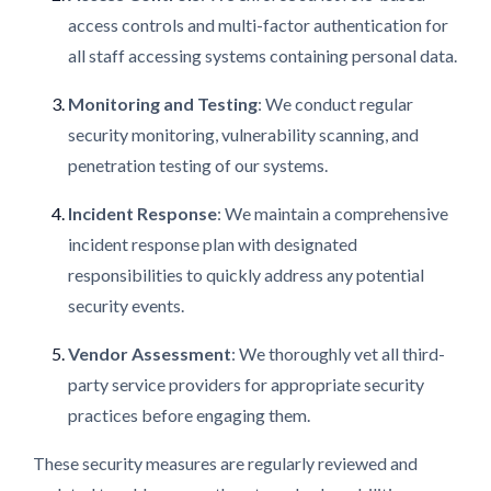
access controls and multi-factor authentication for
all staff accessing systems containing personal data.
Monitoring and Testing
: We conduct regular
security monitoring, vulnerability scanning, and
penetration testing of our systems.
Incident Response
: We maintain a comprehensive
incident response plan with designated
responsibilities to quickly address any potential
security events.
Vendor Assessment
: We thoroughly vet all third-
party service providers for appropriate security
practices before engaging them.
These security measures are regularly reviewed and