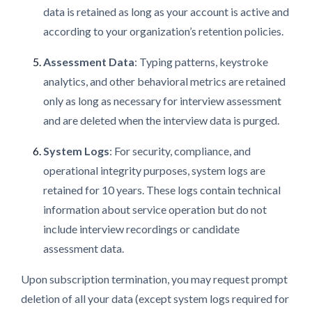
data is retained as long as your account is active and
according to your organization’s retention policies.
Assessment Data
: Typing patterns, keystroke
analytics, and other behavioral metrics are retained
only as long as necessary for interview assessment
and are deleted when the interview data is purged.
System Logs
: For security, compliance, and
operational integrity purposes, system logs are
retained for 10 years. These logs contain technical
information about service operation but do not
include interview recordings or candidate
assessment data.
Upon subscription termination, you may request prompt
deletion of all your data (except system logs required for