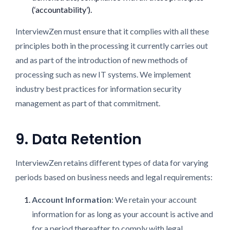
(‘accountability’).
InterviewZen must ensure that it complies with all these
principles both in the processing it currently carries out
and as part of the introduction of new methods of
processing such as new IT systems. We implement
industry best practices for information security
management as part of that commitment.
9. Data Retention
InterviewZen retains different types of data for varying
periods based on business needs and legal requirements:
Account Information
: We retain your account
information for as long as your account is active and
for a period thereafter to comply with legal