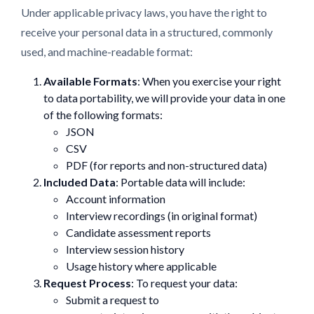
Under applicable privacy laws, you have the right to
receive your personal data in a structured, commonly
used, and machine-readable format:
Available Formats
: When you exercise your right
to data portability, we will provide your data in one
of the following formats:
JSON
CSV
PDF (for reports and non-structured data)
Included Data
: Portable data will include:
Account information
Interview recordings (in original format)
Candidate assessment reports
Interview session history
Usage history where applicable
Request Process
: To request your data:
Submit a request to