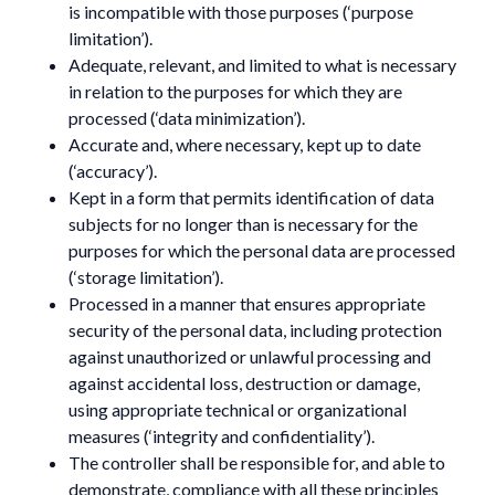
is incompatible with those purposes (‘purpose
limitation’).
Adequate, relevant, and limited to what is necessary
in relation to the purposes for which they are
processed (‘data minimization’).
Accurate and, where necessary, kept up to date
(‘accuracy’).
Kept in a form that permits identification of data
subjects for no longer than is necessary for the
purposes for which the personal data are processed
(‘storage limitation’).
Processed in a manner that ensures appropriate
security of the personal data, including protection
against unauthorized or unlawful processing and
against accidental loss, destruction or damage,
using appropriate technical or organizational
measures (‘integrity and confidentiality’).
The controller shall be responsible for, and able to
demonstrate, compliance with all these principles