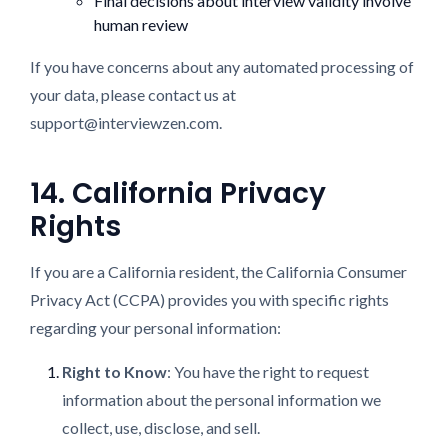
Final decisions about interview validity involve
human review
If you have concerns about any automated processing of
your data, please contact us at
support@interviewzen.com.
14. California Privacy
Rights
If you are a California resident, the California Consumer
Privacy Act (CCPA) provides you with specific rights
regarding your personal information:
Right to Know
: You have the right to request
information about the personal information we
collect, use, disclose, and sell.