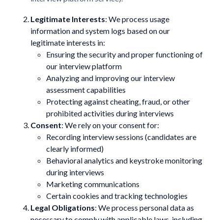
Legitimate Interests
: We process usage
information and system logs based on our
legitimate interests in:
Ensuring the security and proper functioning of
our interview platform
Analyzing and improving our interview
assessment capabilities
Protecting against cheating, fraud, or other
prohibited activities during interviews
Consent
: We rely on your consent for:
Recording interview sessions (candidates are
clearly informed)
Behavioral analytics and keystroke monitoring
during interviews
Marketing communications
Certain cookies and tracking technologies
Legal Obligations
: We process personal data as
necessary to comply with applicable laws, including