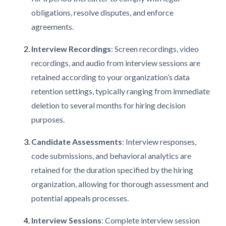
obligations, resolve disputes, and enforce
agreements.
Interview Recordings
: Screen recordings, video
recordings, and audio from interview sessions are
retained according to your organization’s data
retention settings, typically ranging from immediate
deletion to several months for hiring decision
purposes.
Candidate Assessments
: Interview responses,
code submissions, and behavioral analytics are
retained for the duration specified by the hiring
organization, allowing for thorough assessment and
potential appeals processes.
Interview Sessions
: Complete interview session