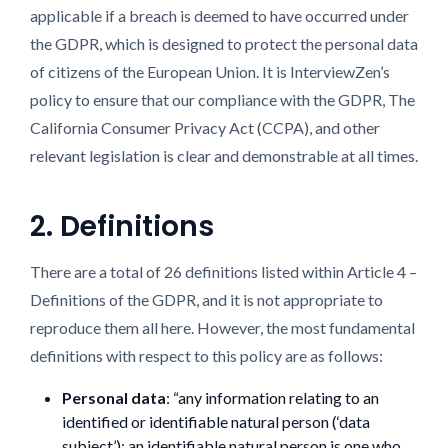
applicable if a breach is deemed to have occurred under
the GDPR, which is designed to protect the personal data
of citizens of the European Union. It is InterviewZen’s
policy to ensure that our compliance with the GDPR, The
California Consumer Privacy Act (CCPA), and other
relevant legislation is clear and demonstrable at all times.
2. Definitions
There are a total of 26 definitions listed within Article 4 –
Definitions of the GDPR, and it is not appropriate to
reproduce them all here. However, the most fundamental
definitions with respect to this policy are as follows:
Personal data
: “any information relating to an
identified or identifiable natural person (‘data
subject’); an identifiable natural person is one who