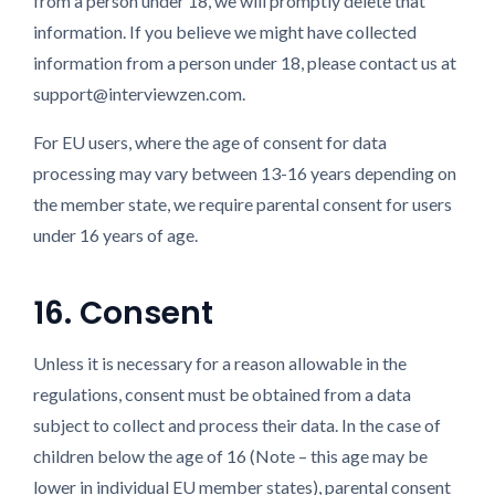
from a person under 18, we will promptly delete that
information. If you believe we might have collected
information from a person under 18, please contact us at
support@interviewzen.com.
For EU users, where the age of consent for data
processing may vary between 13-16 years depending on
the member state, we require parental consent for users
under 16 years of age.
16. Consent
Unless it is necessary for a reason allowable in the
regulations, consent must be obtained from a data
subject to collect and process their data. In the case of
children below the age of 16 (Note – this age may be
lower in individual EU member states), parental consent