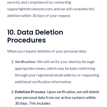
security and compliance) by contacting
support@interviewzen.com, and we will complete this
deletion within 30 days of your request.
10. Data Deletion
Procedures
When you request deletion of your personal data:
Verification
: We will verify your identity through
appropriate means, which may include confirming
through your registered email address or requesting
additional verification information.
Deletion Process
: Upon verification, we will delete
your personal data from our active systems within
30 days. This includes: