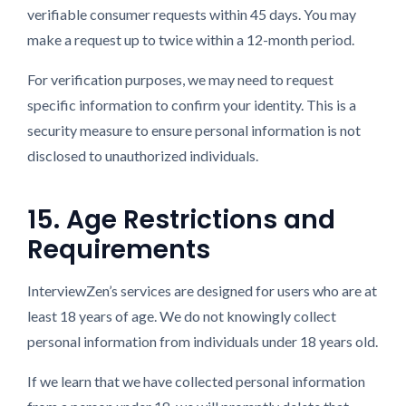
verifiable consumer requests within 45 days. You may
make a request up to twice within a 12-month period.
For verification purposes, we may need to request
specific information to confirm your identity. This is a
security measure to ensure personal information is not
disclosed to unauthorized individuals.
15. Age Restrictions and
Requirements
InterviewZen’s services are designed for users who are at
least 18 years of age. We do not knowingly collect
personal information from individuals under 18 years old.
If we learn that we have collected personal information