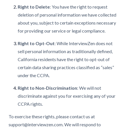
Right to Delete
: You have the right to request
deletion of personal information we have collected
about you, subject to certain exceptions necessary
for providing our service or legal compliance.
Right to Opt-Out
: While InterviewZen does not
sell personal information as traditionally defined,
California residents have the right to opt-out of
certain data sharing practices classified as “sales”
under the CCPA.
Right to Non-Discrimination
: We will not
discriminate against you for exercising any of your
CCPA rights.
To exercise these rights, please contact us at
support@interviewzen.com. We will respond to